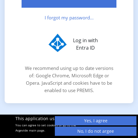
I forgot my password...
Log in with
Entra ID
We recommend using up to date versions
of: Google Chrome, Microsoft Edge or
Opera. JavaScript and cookies have to be
enabled to use PREMIS.
This application uses cookies.
Yes, I agree
You can agree to set cookies or go to the
Argevide main page.
No, I do not argee