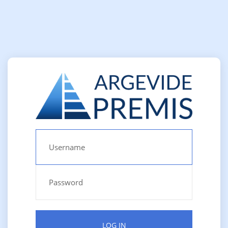
LOG IN